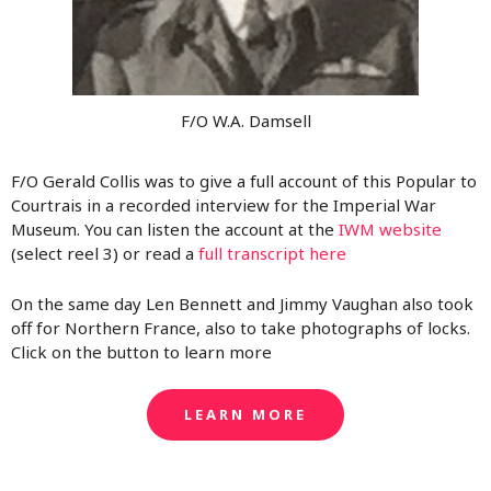
F/O W.A. Damsell
F/O Gerald Collis was to give a full account of this Popular to
Courtrais in a recorded interview for the Imperial War
Museum. You can listen the account at the
IWM website
(select reel 3) or read a
full transcript here
On the same day Len Bennett and Jimmy Vaughan also took
off for Northern France, also to take photographs of locks.
Click on the button to learn more
LEARN MORE