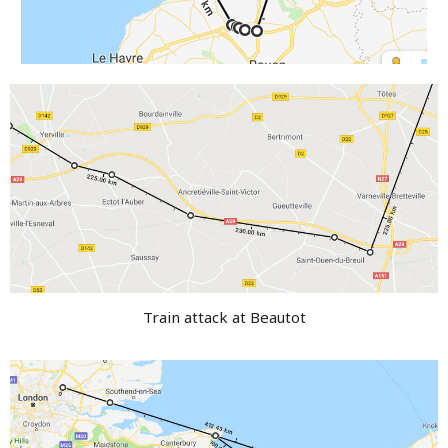
Train attack at Beautot