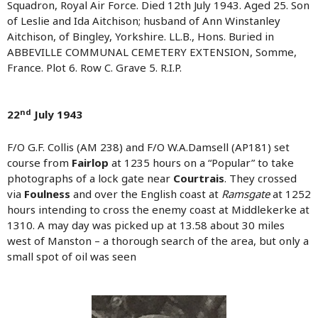
Squadron, Royal Air Force. Died 12th July 1943. Aged 25. Son
of Leslie and Ida Aitchison; husband of Ann Winstanley
Aitchison, of Bingley, Yorkshire. LL.B., Hons. Buried in
ABBEVILLE COMMUNAL CEMETERY EXTENSION, Somme,
France. Plot 6. Row C. Grave 5. R.I.P.
nd
22
July 1943
F/O G.F. Collis (AM 238) and F/O W.A.Damsell (AP181) set
course from
Fairlop
at 1235 hours on a “Popular” to take
photographs of a lock gate near
Courtrais
. They crossed
via
Foulness
and over the English coast at
Ramsgate
at 1252
hours intending to cross the enemy coast at Middlekerke at
1310. A may day was picked up at 13.58 about 30 miles
west of Manston – a thorough search of the area, but only a
small spot of oil was seen