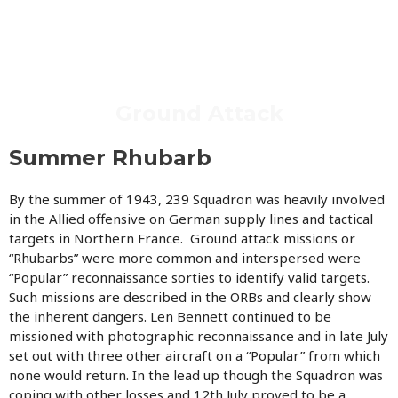
Ground Attack
Summer Rhubarb
By the summer of 1943, 239 Squadron was heavily involved
in the Allied offensive on German supply lines and tactical
targets in Northern France. Ground attack missions or
“Rhubarbs” were more common and interspersed were
“Popular” reconnaissance sorties to identify valid targets.
Such missions are described in the ORBs and clearly show
the inherent dangers. Len Bennett continued to be
missioned with photographic reconnaissance and in late July
set out with three other aircraft on a “Popular” from which
none would return. In the lead up though the Squadron was
coping with other losses and 12th July proved to be a