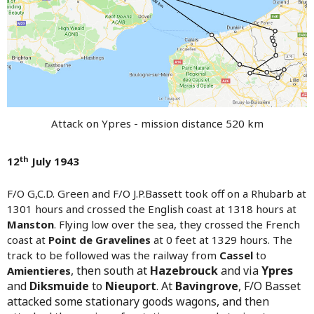
Attack on Ypres - mission distance 520 km
th
12
July 1943
F/O G,C.D. Green and F/O J.P.Bassett took off on a Rhubarb at
1301 hours and crossed the English coast at 1318 hours at
Manston
. Flying low over the sea, they crossed the French
coast at
Point de Gravelines
at 0 feet at 1329 hours. The
track to be followed was the railway from
Cassel
to
,
then south at
Hazebrouck
and via
Ypres
Amientieres
and
Diksmuide
to
Nieuport
. At
Bavingrove
, F/O Basset
attacked some stationary goods wagons, and then