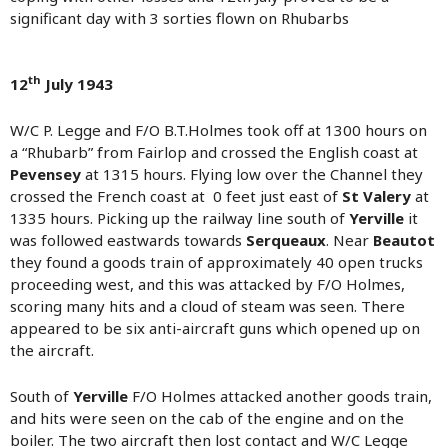
significant day with 3 sorties flown on Rhubarbs
th
12
July 1943
W/C P. Legge and F/O B.T.Holmes took off at 1300 hours on
a “Rhubarb” from Fairlop and crossed the English coast at
Pevensey
at 1315 hours. Flying low over the Channel they
crossed the French coast at 0 feet just east of
St Valery
at
1335 hours. Picking up the railway line south of
Yerville
it
was followed eastwards towards
Serqueaux
. Near
Beautot
they found a goods train of approximately 40 open trucks
proceeding west, and this was attacked by F/O Holmes,
scoring many hits and a cloud of steam was seen. There
appeared to be six anti-aircraft guns which opened up on
the aircraft.
South of
Yerville
F/O Holmes attacked another goods train,
and hits were seen on the cab of the engine and on the
boiler. The two aircraft then lost contact and W/C Legge