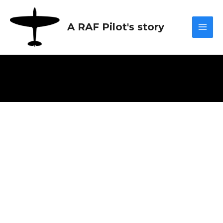
Skip
Mai
to
A RAF Pilot's story
content
Men