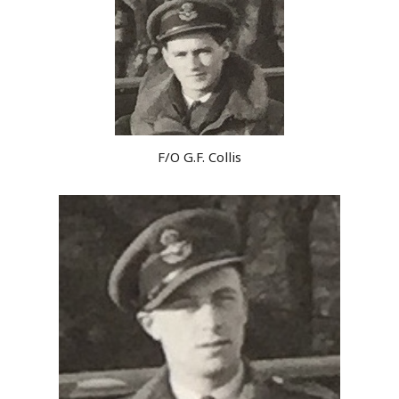
F/O G.F. Collis