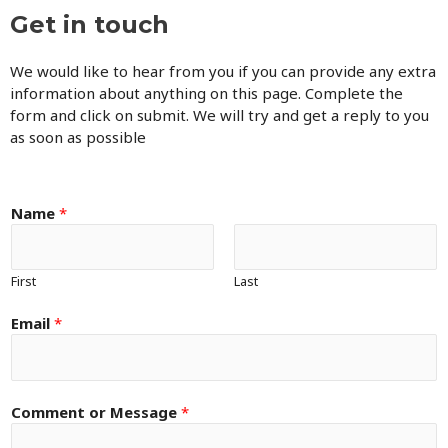
Get in touch
We would like to hear from you if you can provide any extra
information about anything on this page. Complete the
form and click on submit. We will try and get a reply to you
as soon as possible
Name
*
First
Last
Email
*
Comment or Message
*