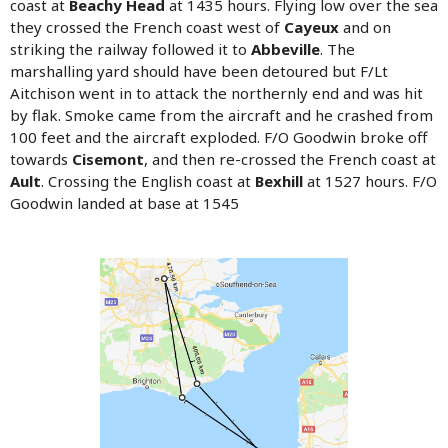
coast at
Beachy Head
at 1435 hours. Flying low over the sea
they crossed the French coast west of
Cayeux
and on
striking the railway followed it to
Abbeville
. The
marshalling yard should have been detoured but F/Lt
Aitchison went in to attack the northernly end and was hit
by flak. Smoke came from the aircraft and he crashed from
100 feet and the aircraft exploded. F/O Goodwin broke off
towards
Cisemont
, and then re-crossed the French coast at
Ault
. Crossing the English coast at
Bexhill
at 1527 hours. F/O
Goodwin landed at base at 1545