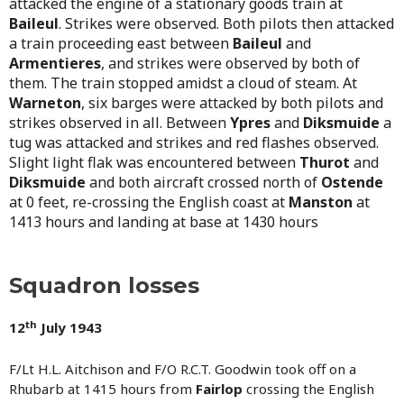
attacked the engine of a stationary goods train at
B
aileul
. Strikes were observed. Both pilots then attacked
a train proceeding east between
Baileul
and
Armentieres
, and strikes were observed by both of
them. The train stopped amidst a cloud of steam. At
Warneton
, six barges were attacked by both pilots and
strikes observed in all. Between
Ypres
and
Diksmuide
a
tug was attacked and strikes and red flashes observed.
Slight light flak was encountered between
T
hurot
and
Diksmuide
and both aircraft crossed north of
Ostende
at 0 feet, re-crossing the English coast at
Manston
at
1413 hours and landing at base at 1430 hours
Squadron losses
th
12
July 1943
F/Lt H.L. Aitchison and F/O R.C.T. Goodwin took off on a
Rhubarb at 1415 hours from
Fairlop
crossing the English