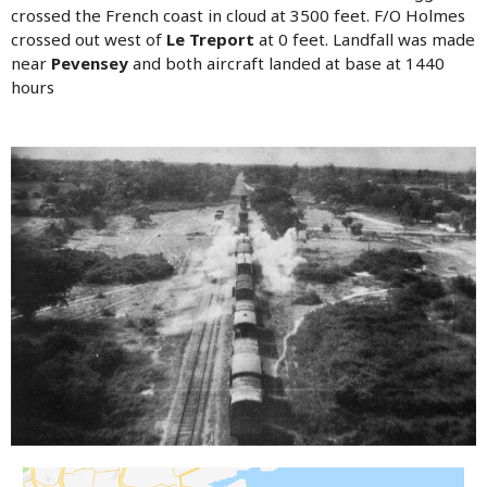
crossed the French coast in cloud at 3500 feet. F/O Holmes
crossed out west of
Le Treport
at 0 feet. Landfall was made
near
Pevensey
and both aircraft landed at base at 1440
hours