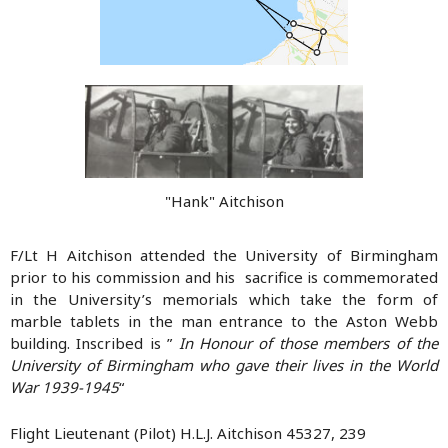
"Hank" Aitchison
F/Lt H Aitchison attended the University of Birmingham
prior to his commission and his sacrifice is commemorated
in the University’s memorials which take the form of
marble tablets in the man entrance to the Aston Webb
building. Inscribed is ”
In Honour of those members of the
University of Birmingham who gave their lives in the World
War 1939-1945
“
Flight Lieutenant (Pilot) H.L.J. Aitchison 45327, 239