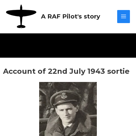
Skip
Mai
to
A RAF Pilot's story
content
Men
Account of 22nd July 1943 sortie