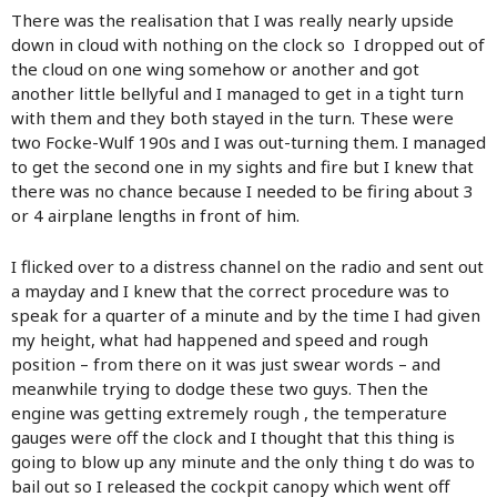
There was the realisation that I was really nearly upside
down in cloud with nothing on the clock so I dropped out of
the cloud on one wing somehow or another and got
another little bellyful and I managed to get in a tight turn
with them and they both stayed in the turn. These were
two Focke-Wulf 190s and I was out-turning them. I managed
to get the second one in my sights and fire but I knew that
there was no chance because I needed to be firing about 3
or 4 airplane lengths in front of him.
I flicked over to a distress channel on the radio and sent out
a mayday and I knew that the correct procedure was to
speak for a quarter of a minute and by the time I had given
my height, what had happened and speed and rough
position – from there on it was just swear words – and
meanwhile trying to dodge these two guys. Then the
engine was getting extremely rough , the temperature
gauges were off the clock and I thought that this thing is
going to blow up any minute and the only thing t do was to
bail out so I released the cockpit canopy which went off