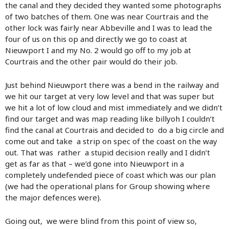
the canal and they decided they wanted some photographs
of two batches of them. One was near Courtrais and the
other lock was fairly near Abbeville and I was to lead the
four of us on this op and directly we go to coast at
Nieuwport I and my No. 2 would go off to my job at
Courtrais and the other pair would do their job.
Just behind Nieuwport there was a bend in the railway and
we hit our target at very low level and that was super but
we hit a lot of low cloud and mist immediately and we didn’t
find our target and was map reading like billyoh I couldn’t
find the canal at Courtrais and decided to do a big circle and
come out and take a strip on spec of the coast on the way
out. That was rather a stupid decision really and I didn’t
get as far as that – we’d gone into Nieuwport in a
completely undefended piece of coast which was our plan
(we had the operational plans for Group showing where
the major defences were).
Going out, we were blind from this point of view so,