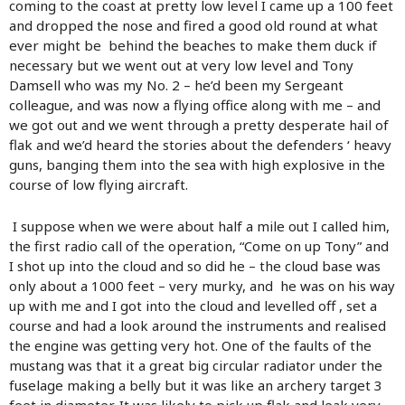
coming to the coast at pretty low level I came up a 100 feet
and dropped the nose and fired a good old round at what
ever might be behind the beaches to make them duck if
necessary but we went out at very low level and Tony
Damsell who was my No. 2 – he’d been my Sergeant
colleague, and was now a flying office along with me – and
we got out and we went through a pretty desperate hail of
flak and we’d heard the stories about the defenders ‘ heavy
guns, banging them into the sea with high explosive in the
course of low flying aircraft.
I suppose when we were about half a mile out I called him,
the first radio call of the operation, “Come on up Tony” and
I shot up into the cloud and so did he – the cloud base was
only about a 1000 feet – very murky, and he was on his way
up with me and I got into the cloud and levelled off , set a
course and had a look around the instruments and realised
the engine was getting very hot. One of the faults of the
mustang was that it a great big circular radiator under the
fuselage making a belly but it was like an archery target 3
feet in diameter. It was likely to pick up flak and leak very