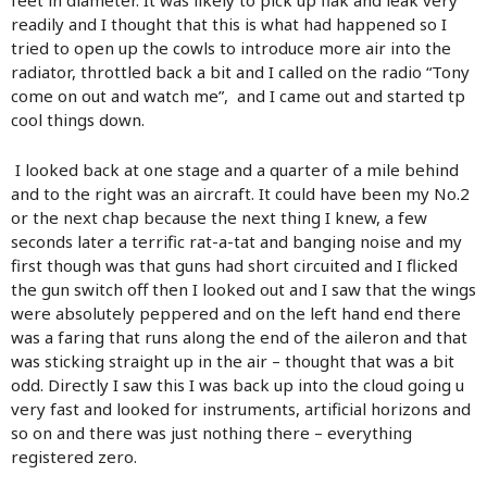
readily and I thought that this is what had happened so I
tried to open up the cowls to introduce more air into the
radiator, throttled back a bit and I called on the radio “Tony
come on out and watch me”, and I came out and started tp
cool things down.
I looked back at one stage and a quarter of a mile behind
and to the right was an aircraft. It could have been my No.2
or the next chap because the next thing I knew, a few
seconds later a terrific rat-a-tat and banging noise and my
first though was that guns had short circuited and I flicked
the gun switch off then I looked out and I saw that the wings
were absolutely peppered and on the left hand end there
was a faring that runs along the end of the aileron and that
was sticking straight up in the air – thought that was a bit
odd. Directly I saw this I was back up into the cloud going u
very fast and looked for instruments, artificial horizons and
so on and there was just nothing there – everything
registered zero.