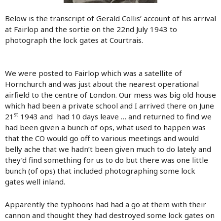
Below is the transcript of Gerald Collis’ account of his arrival
at Fairlop and the sortie on the 22nd July 1943 to
photograph the lock gates at Courtrais.
We were posted to Fairlop which was a satellite of
Hornchurch and was just about the nearest operational
airfield to the centre of London. Our mess was big old house
which had been a private school and I arrived there on June
st
21
1943 and had 10 days leave … and returned to find we
had been given a bunch of ops, what used to happen was
that the CO would go off to various meetings and would
belly ache that we hadn’t been given much to do lately and
they’d find something for us to do but there was one little
bunch (of ops) that included photographing some lock
gates well inland.
Apparently the typhoons had had a go at them with their
cannon and thought they had destroyed some lock gates on