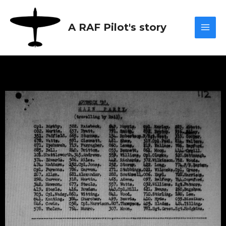
Skip
Mai
to
A RAF Pilot's story
content
Men