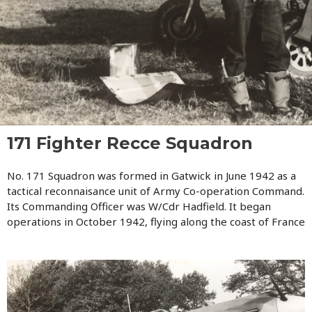
171 Fighter Recce Squadron
No. 171 Squadron was formed in Gatwick in June 1942 as a
tactical reconnaisance unit of Army Co-operation Command.
Its Commanding Officer was W/Cdr Hadfield. It began
operations in October 1942, flying along the coast of France