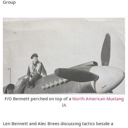
Group
F/O Bennett perched on top of a
North American Mustang
IA
Len Bennett and Alec Brees discussing tactics beside a