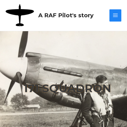
Skip
Mai
to
A RAF Pilot's story
content
Men
171 SQUADRON