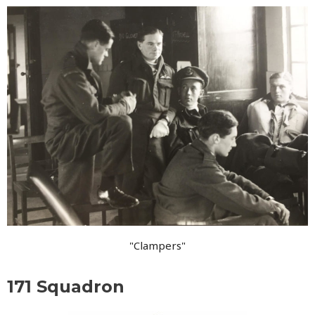
"Clampers"
171 Squadron