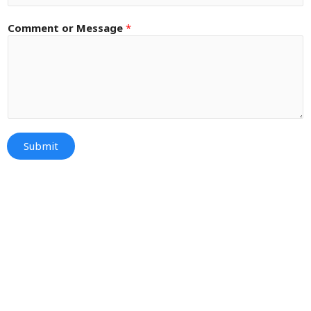
Comment or Message
*
Submit