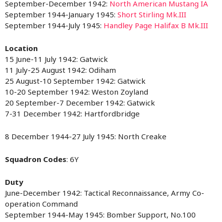
September-December 1942:
North American Mustang IA
September 1944-January 1945:
Short Stirling Mk.III
September 1944-July 1945:
Handley Page Halifax B Mk.III
Location
15 June-11 July 1942: Gatwick
11 July-25 August 1942: Odiham
25 August-10 September 1942: Gatwick
10-20 September 1942: Weston Zoyland
20 September-7 December 1942: Gatwick
7-31 December 1942: Hartfordbridge
8 December 1944-27 July 1945: North Creake
Squadron Codes
: 6Y
Duty
June-December 1942: Tactical Reconnaissance, Army Co-
operation Command
September 1944-May 1945: Bomber Support, No.100