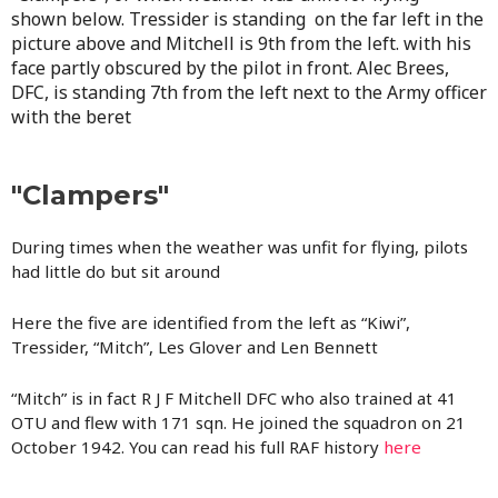
shown below.
Tressider is standing on the far left in the
picture above and Mitchell is 9th from the left. with his
face partly obscured by the pilot in front. Alec Brees,
DFC, is standing 7th from the left next to the Army officer
with the beret
"Clampers"
During times when the weather was unfit for flying, pilots
had little do but sit around
Here the five are identified from the left as “Kiwi”,
Tressider, “Mitch”, Les Glover and Len Bennett
“Mitch” is in fact R J F Mitchell DFC who also trained at 41
OTU and flew with 171 sqn. He joined the squadron on 21
October 1942. You can read his full RAF history
here