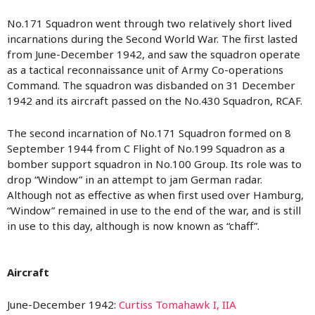
No.171 Squadron went through two relatively short lived
incarnations during the Second World War. The first lasted
from June-December 1942, and saw the squadron operate
as a tactical reconnaissance unit of Army Co-operations
Command. The squadron was disbanded on 31 December
1942 and its aircraft passed on the No.430 Squadron, RCAF.
The second incarnation of No.171 Squadron formed on 8
September 1944 from C Flight of No.199 Squadron as a
bomber support squadron in No.100 Group. Its role was to
drop “Window” in an attempt to jam German radar.
Although not as effective as when first used over Hamburg,
“Window” remained in use to the end of the war, and is still
in use to this day, although is now known as “chaff”.
Aircraft
June-December 1942:
Curtiss Tomahawk I, IIA