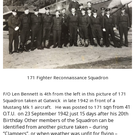
171 Fighter Reconnaissance Squadron
F/O Len Bennett is 4th from the left in this picture of 171
Squadron taken at Gatwick in late 1942 in front of a
sqn from 41
Mustang Mk 1 aircraft. He was posted to 171
O.T.U.
on 23 September 1942 just 15 days after his 20th
Birthday. Other members of the Squadron can be
identified from another picture taken – during
“Clampers”, or when weather was unfit for flying –