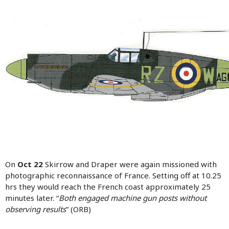
On
Oct 22
Skirrow and Draper were again missioned with
photographic reconnaissance of France. Setting off at 10.25
hrs they would reach the French coast approximately 25
minutes later. “
Both engaged machine gun posts without
observing results
” (ORB)