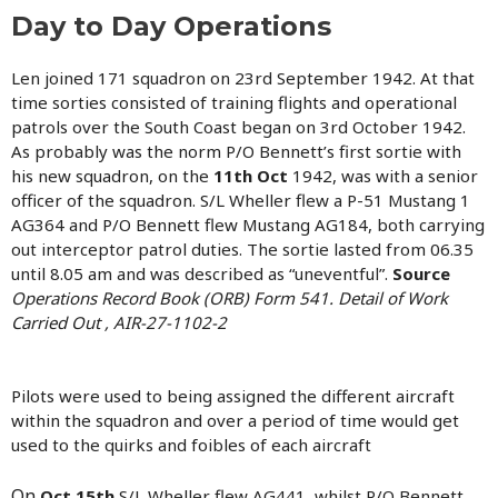
Day to Day Operations
Len joined 171 squadron on 23rd September 1942. At that
time sorties consisted of training flights and operational
patrols over the South Coast began on 3rd October 1942.
As probably was the norm P/O Bennett’s first sortie with
his new squadron, on the
11th Oct
1942, was with a senior
officer of the squadron. S/L Wheller flew a P-51 Mustang 1
AG364 and P/O Bennett flew Mustang AG184, both carrying
out interceptor patrol duties. The sortie lasted from 06.35
until 8.05 am and was described as “uneventful”.
Source
Operations Record Book (ORB) Form 541. Detail of Work
Carried Out , AIR-27-1102-2
Pilots were used to being assigned the different aircraft
within the squadron and over a period of time would get
used to the quirks and foibles of each aircraft
On
Oct 15th
S/L Wheller flew AG441 whilst P/O Bennett