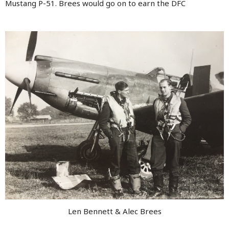
Mustang P-51. Brees would go on to earn the DFC
Len Bennett & Alec Brees