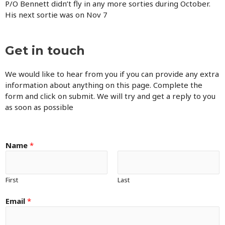
P/O Bennett didn’t fly in any more sorties during October.
His next sortie was on Nov 7
Get in touch
We would like to hear from you if you can provide any extra
information about anything on this page. Complete the
form and click on submit. We will try and get a reply to you
as soon as possible
Name
*
First
Last
Email
*