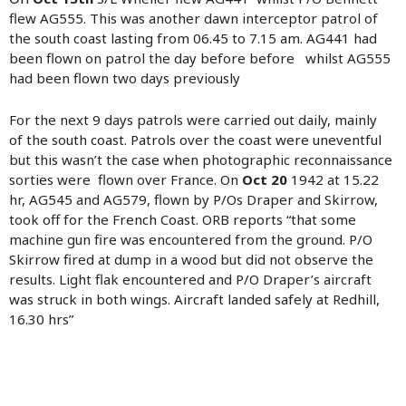
flew AG555. This was another dawn interceptor patrol of
the south coast lasting from 06.45 to 7.15 am. AG441 had
been flown on patrol the day before before whilst AG555
had been flown two days previously
For the next 9 days patrols were carried out daily, mainly
of the south coast. Patrols over the coast were uneventful
but this wasn’t the case when photographic reconnaissance
sorties were flown over France. On
Oct 20
1942 at 15.22
hr, AG545 and AG579, flown by P/Os Draper and Skirrow,
took off for the French Coast. ORB reports “that some
machine gun fire was encountered from the ground. P/O
Skirrow fired at dump in a wood but did not observe the
results. Light flak encountered and P/O Draper’s aircraft
was struck in both wings. Aircraft landed safely at Redhill,
16.30 hrs”