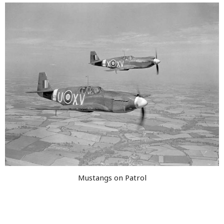
Mustangs on Patrol